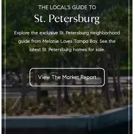
THE LOCAL’S GUIDE TO
St. Petersburg
Explore the exclusive St. Petersburg neighborhood
guide from Melanie Loves Tampa Bay. See the
latest St. Petersburg homes for sale.
View The Market Report