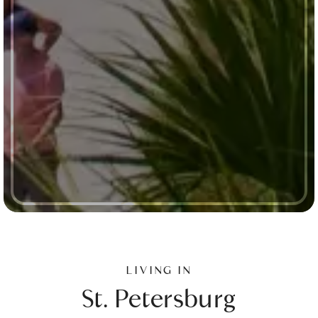
LIVING IN
St. Petersburg