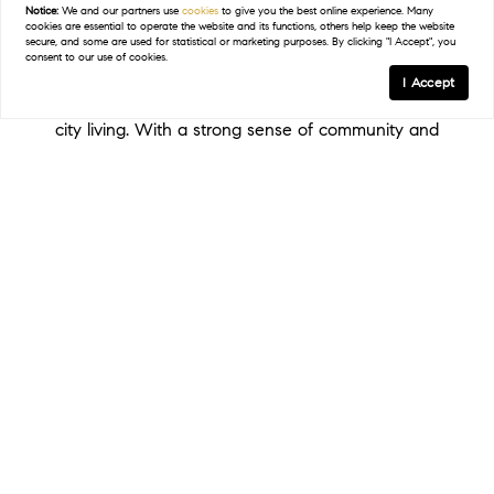
distance of art galleries, trendy restaurants, and
Notice:
We and our partners use
cookies
to give you the best online experience. Many
cookies are essential to operate the website and its functions, others help keep the website
waterfront parks. Each of these neighborhoods
secure, and some are used for statistical or marketing purposes. By clicking "I Accept", you
consent to our use of cookies.
offers a unique lifestyle, whether you're drawn to
I Accept
historic elegance, waterfront luxury, or the energy of
city living. With a strong sense of community and
easy access to cultural amenities, St. Petersburg
shines as a popular place to live full or part time!
Find My Home In St. Petersburg
THE ST. PETERSBURG LIFESTYLE