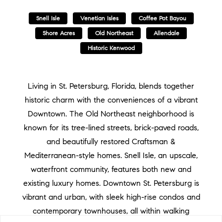
Snell Isle
Venetian Isles
Coffee Pot Bayou
Shore Acres
Old Northeast
Allendale
Historic Kenwood
Living in St. Petersburg, Florida, blends together
historic charm with the conveniences of a vibrant
Downtown. The Old Northeast neighborhood is
known for its tree-lined streets, brick-paved roads,
and beautifully restored Craftsman &
Mediterranean-style homes. Snell Isle, an upscale,
waterfront community, features both new and
existing luxury homes. Downtown St. Petersburg is
vibrant and urban, with sleek high-rise condos and
contemporary townhouses, all within walking